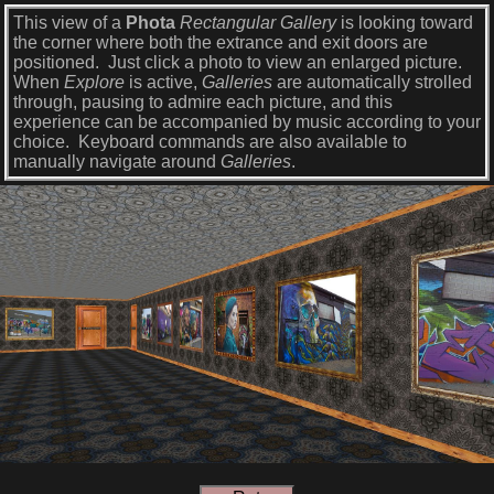
This view of a
Phota
Rectangular Gallery
is looking toward
the corner where both the extrance and exit doors are
positioned. Just click a photo to view an enlarged picture.
When
Explore
is active,
Galleries
are automatically strolled
through, pausing to admire each picture, and this
experience can be accompanied by music according to your
choice. Keyboard commands are also available to
manually navigate around
Galleries
.