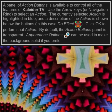
A panel of
Action Buttons
is available to control all of the
features of
Kaleider TV
. Use the Arrow keys (or Navigation
Ring) to select an
Action
. The currently selected
Action
is
highlighted in blue, and a description of the
Action
is shown
below the buttons (in this case
Do Effect
). Click OK to
perform that
Action
. By default, the
Action Buttons
panel is
transparent.
Appearance Options
can be used to make
the background solid if you prefer.