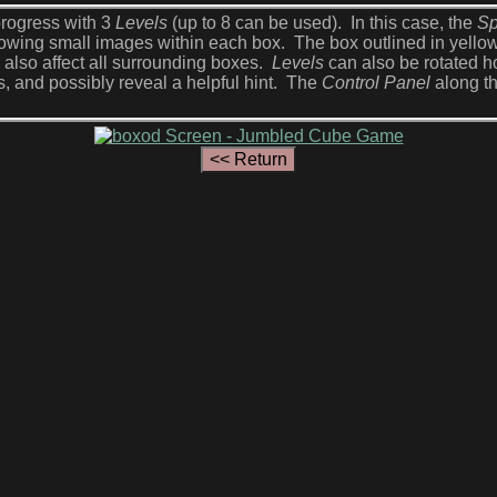
rogress with 3
Levels
(up to 8 can be used). In this case, the
Sp
showing small images within each box. The box outlined in yell
l also affect all surrounding boxes.
Levels
can also be rotated ho
s, and possibly reveal a helpful hint. The
Control Panel
along th