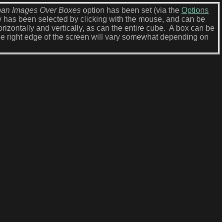
an Images Over Boxes
option has been set (via the
Options
ow has been selected by clicking with the mouse, and can be
rizontally and vertically, as can the entire cube. A box can be
e right edge of the screen will vary somewhat depending on