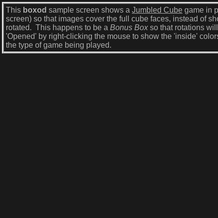
This
boxod
sample screen shows a
Jumbled Cube
game in p
screen) so that images cover the full cube faces, instead of 
rotated. This happens to be a
Bonus Box
so that rotations wil
'Opened' by right-clicking the mouse to show the 'inside' color
the type of game being played.